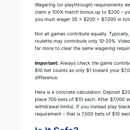
Wagering (or playthrough) requirements d
claim a 100% match bonus up to $200 – you
you must wager 35 × $200 = $7,000 in tota
Not all games contribute equally. Typically
roulette may contribute only 10-20%. Video 
far more to clear the same wagering requi
Important:
Always check the game contribut
$10 bet counts as only $1 toward your $7,
difference.
Here is a concrete calculation: Deposit $2
place 700 bets of $10 each. After $7,000 
withdrawal limits). If you instead play bla
requirement – that is 7,000 bets of $10 eac