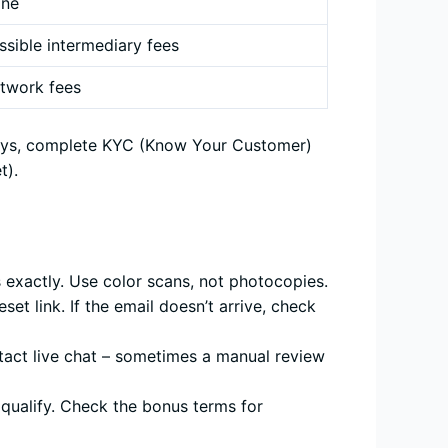
ne
ssible intermediary fees
twork fees
delays, complete KYC (Know Your Customer)
t).
s exactly. Use color scans, not photocopies.
et link. If the email doesn’t arrive, check
tact live chat – sometimes a manual review
ualify. Check the bonus terms for