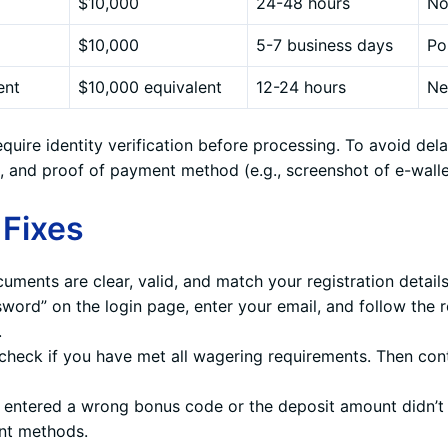
$10,000
24-48 hours
No
$10,000
5-7 business days
Po
ent
$10,000 equivalent
12-24 hours
Ne
require identity verification before processing. To avoid 
ll, and proof of payment method (e.g., screenshot of e-walle
Fixes
ments are clear, valid, and match your registration detail
ord” on the login page, enter your email, and follow the res
.
 check if you have met all wagering requirements. Then con
ntered a wrong bonus code or the deposit amount didn’t q
nt methods.