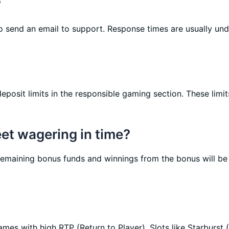
?
so send an email to support. Response times are usually und
deposit limits in the responsible gaming section. These lim
eet wagering in time?
remaining bonus funds and winnings from the bonus will be 
ames with high RTP (Return to Player). Slots like Starburst