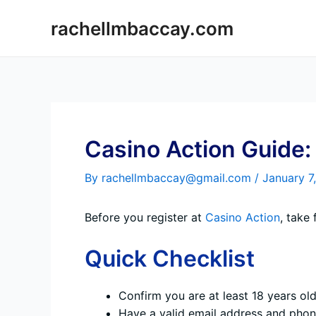
rachellmbaccay.com
Casino Action Guide:
By
rachellmbaccay@gmail.com
/
January 7
Before you register at
Casino Action
, take
Quick Checklist
Confirm you are at least 18 years old 
Have a valid email address and pho