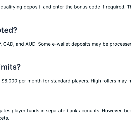
a qualifying deposit, and enter the bonus code if required. 
pted?
 CAD, and AUD. Some e-wallet deposits may be processed i
imits?
 $8,000 per month for standard players. High rollers may hav
tes player funds in separate bank accounts. However, beca
kets.