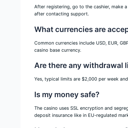
After registering, go to the cashier, make 
after contacting support.
What currencies are acce
Common currencies include USD, EUR, GBP,
casino base currency.
Are there any withdrawal l
Yes, typical limits are $2,000 per week and
Is my money safe?
The casino uses SSL encryption and segrega
deposit insurance like in EU-regulated mar