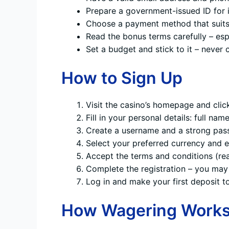
Prepare a government-issued ID for id
Choose a payment method that suits 
Read the bonus terms carefully – esp
Set a budget and stick to it – never 
How to Sign Up
Visit the casino’s homepage and click
Fill in your personal details: full na
Create a username and a strong passw
Select your preferred currency and e
Accept the terms and conditions (rea
Complete the registration – you may n
Log in and make your first deposit 
How Wagering Work