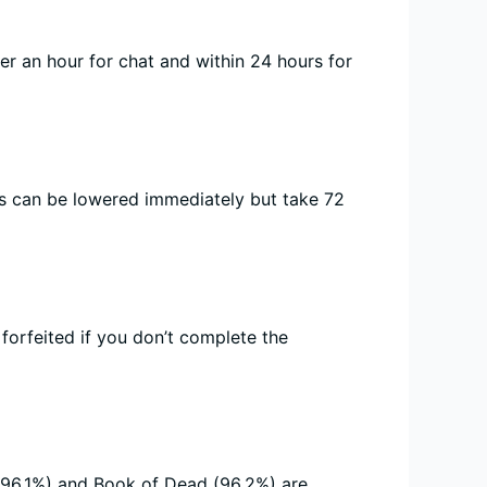
er an hour for chat and within 24 hours for
its can be lowered immediately but take 72
forfeited if you don’t complete the
 (96.1%) and Book of Dead (96.2%) are