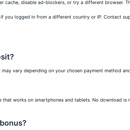
r cache, disable ad-blockers, or try a different browser. 
f you logged in from a different country or IP. Contact sup
sit?
 it may vary depending on your chosen payment method and
 that works on smartphones and tablets. No download is re
 bonus?