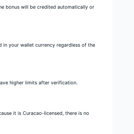
The bonus will be credited automatically or
n your wallet currency regardless of the
e higher limits after verification.
use it is Curacao-licensed, there is no