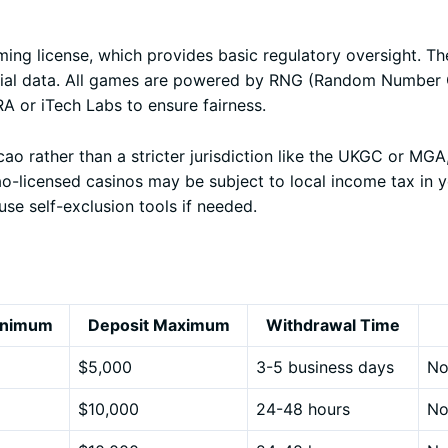
ng license, which provides basic regulatory oversight. The
ncial data. All games are powered by RNG (Random Number 
A or iTech Labs to ensure fairness.
ao rather than a stricter jurisdiction like the UKGC or MGA
ao-licensed casinos may be subject to local income tax in y
use self-exclusion tools if needed.
inimum
Deposit Maximum
Withdrawal Time
$5,000
3-5 business days
No
$10,000
24-48 hours
No