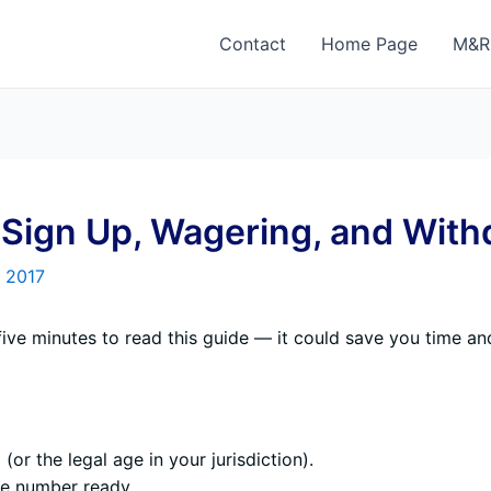
Contact
Home Page
M&R
 Sign Up, Wagering, and Wit
, 2017
 five minutes to read this guide — it could save you time a
(or the legal age in your jurisdiction).
ne number ready.