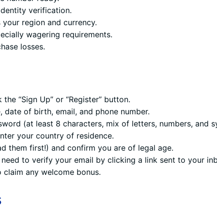
entity verification.
your region and currency.
ecially wagering requirements.
chase losses.
 the “Sign Up” or “Register” button.
me, date of birth, email, and phone number.
ord (at least 8 characters, mix of letters, numbers, and s
nter your country of residence.
d them first!) and confirm you are of legal age.
eed to verify your email by clicking a link sent to your in
to claim any welcome bonus.
s