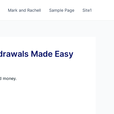
Mark and Rachell
Sample Page
Site1
hdrawals Made Easy
nd money.