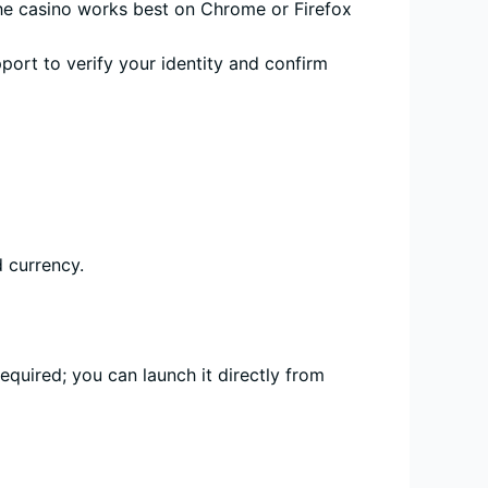
The casino works best on Chrome or Firefox
port to verify your identity and confirm
 currency.
quired; you can launch it directly from