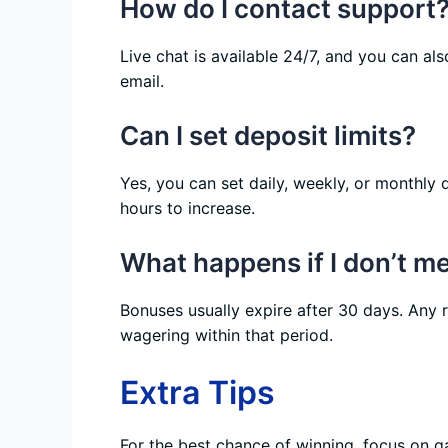
How do I contact support
Live chat is available 24/7, and you can al
email.
Can I set deposit limits?
Yes, you can set daily, weekly, or monthly 
hours to increase.
What happens if I don’t m
Bonuses usually expire after 30 days. Any 
wagering within that period.
Extra Tips
For the best chance of winning, focus on g