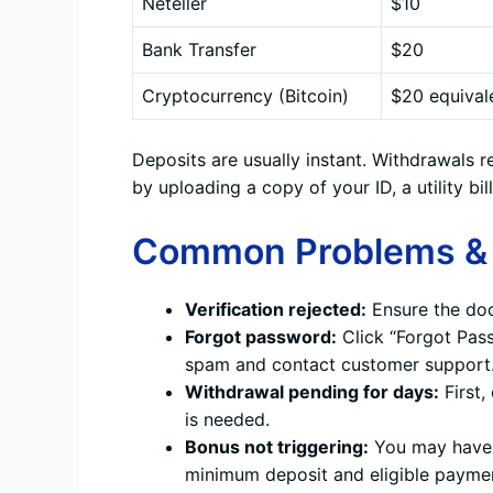
Neteller
$10
Bank Transfer
$20
Cryptocurrency (Bitcoin)
$20 equival
Deposits are usually instant. Withdrawals 
by uploading a copy of your ID, a utility bi
Common Problems & 
Verification rejected:
Ensure the docu
Forgot password:
Click “Forgot Passw
spam and contact customer support
Withdrawal pending for days:
First,
is needed.
Bonus not triggering:
You may have e
minimum deposit and eligible payme