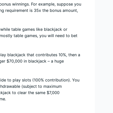
bonus winnings. For example, suppose you
ng requirement is 35x the bonus amount,
 while table games like blackjack or
 mostly table games, you will need to bet
ay blackjack that contributes 10%, then a
ger $70,000 in blackjack – a huge
de to play slots (100% contribution). You
ithdrawable (subject to maximum
ackjack to clear the same $7,000
ame.