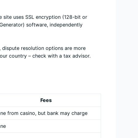
 site uses SSL encryption (128-bit or
Generator) software, independently
, dispute resolution options are more
our country – check with a tax advisor.
Fees
ne from casino, but bank may charge
ne