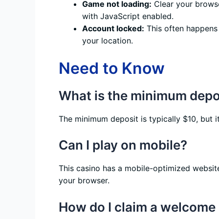
Game not loading:
Clear your browse
with JavaScript enabled.
Account locked:
This often happens i
your location.
Need to Know
What is the minimum depo
The minimum deposit is typically $10, but
Can I play on mobile?
This casino has a mobile-optimized website
your browser.
How do I claim a welcome