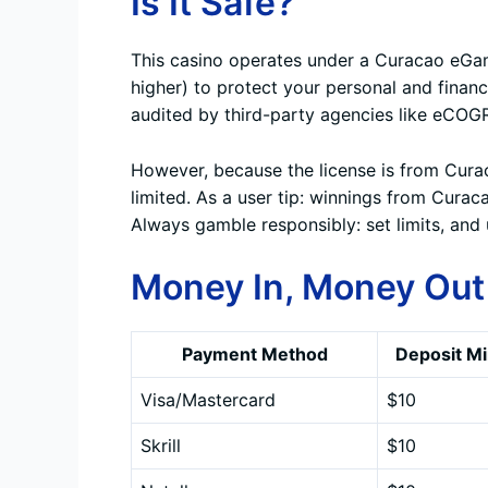
Is It Safe?
This casino operates under a Curacao eGami
higher) to protect your personal and fina
audited by third-party agencies like eCOGR
However, because the license is from Curac
limited. As a user tip: winnings from Curac
Always gamble responsibly: set limits, and 
Money In, Money Out
Payment Method
Deposit M
Visa/Mastercard
$10
Skrill
$10