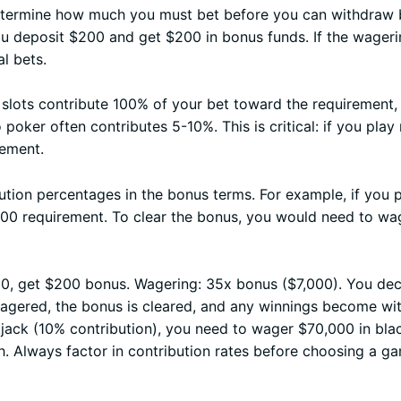
etermine how much you must bet before you can withdraw 
 deposit $200 and get $200 in bonus funds. If the wageri
l bets.
, slots contribute 100% of your bet toward the requirement,
poker often contributes 5-10%. This is critical: if you play
rement.
ion percentages in the bonus terms. For example, if you pl
000 requirement. To clear the bonus, you would need to wa
00, get $200 bonus. Wagering: 35x bonus ($7,000). You deci
wagered, the bonus is cleared, and any winnings become w
ckjack (10% contribution), you need to wager $70,000 in bl
h. Always factor in contribution rates before choosing a g