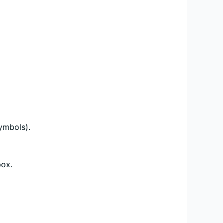
ymbols).
box.