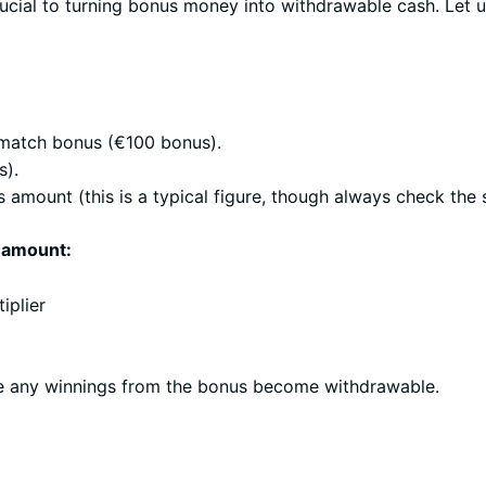
cial to turning bonus money into withdrawable cash. Let us
match bonus (€100 bonus).
s).
amount (this is a typical figure, though always check the s
g amount:
iplier
re any winnings from the bonus become withdrawable.