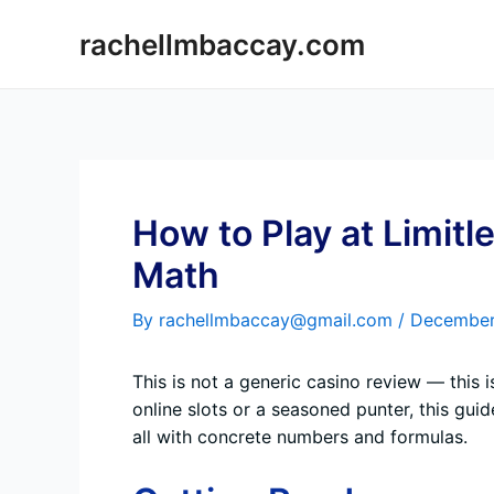
rachellmbaccay.com
How to Play at Limit
Math
By
rachellmbaccay@gmail.com
/
December
This is not a generic casino review — this 
online slots or a seasoned punter, this gui
all with concrete numbers and formulas.