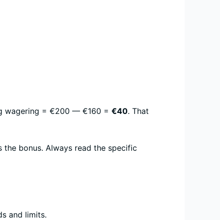
ting wagering = €200 — €160 =
€40
. That
 the bonus. Always read the specific
s and limits.