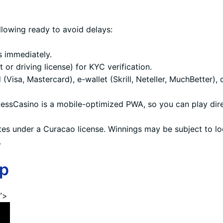
llowing ready to avoid delays:
s immediately.
or driving license) for KYC verification.
Visa, Mastercard), e-wallet (Skrill, Neteller, MuchBetter),
tlessCasino is a mobile-optimized PWA, so you can play dir
tes under a Curacao license. Winnings may be subject to l
.
Up
”>