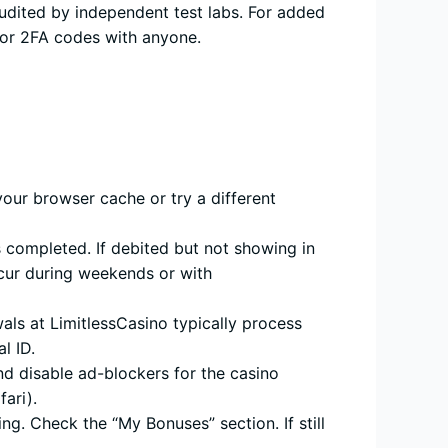
dited by independent test labs. For added
 or 2FA codes with anyone.
your browser cache or try a different
 completed. If debited but not showing in
ccur during weekends or with
s at LimitlessCasino typically process
l ID.
nd disable ad-blockers for the casino
ari).
. Check the “My Bonuses” section. If still