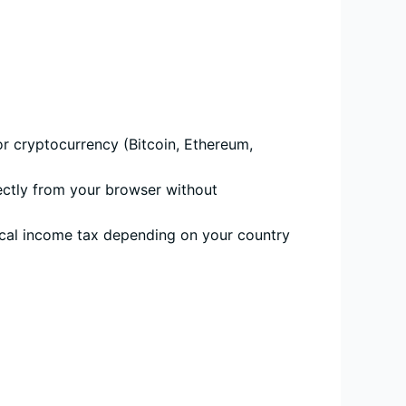
 or cryptocurrency (Bitcoin, Ethereum,
ectly from your browser without
ocal income tax depending on your country