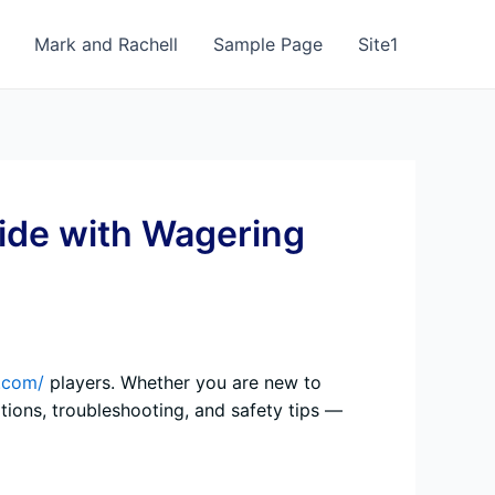
Mark and Rachell
Sample Page
Site1
uide with Wagering
u.com/
players. Whether you are new to
ations, troubleshooting, and safety tips —