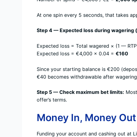
At one spin every 5 seconds, that takes ap
Step 4 — Expected loss during wagering 
Expected loss = Total wagered × (1 — RTP
Expected loss = €4,000 × 0.04 =
€160
Since your starting balance is €200 (dep
€40 becomes withdrawable after wagering 
Step 5 — Check maximum bet limits:
Most 
offer’s terms.
Money In, Money Out
Funding your account and cashing out at Li