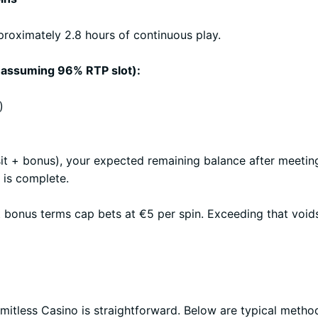
proximately 2.8 hours of continuous play.
(assuming 96% RTP slot):
)
osit + bonus), your expected remaining balance after mee
is complete.
bonus terms cap bets at €5 per spin. Exceeding that voids
mitless Casino is straightforward. Below are typical method