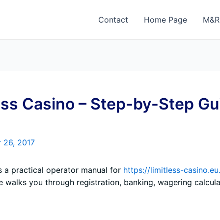
Contact
Home Page
M&R
less Casino – Step-by-Step G
 26, 2017
is a practical operator manual for
https://limitless-casino.e
de walks you through registration, banking, wagering calcul