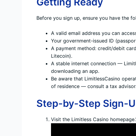
Getting Ready
Before you sign up, ensure you have the fo
A valid email address you can acces
Your government-issued ID (passport 
A payment method: credit/debit card (
Litecoin).
A stable internet connection — Limi
downloading an app.
Be aware that LimitlessCasino opera
of residence — consult a tax advisor
Step-by-Step Sign-
Visit the Limitless Casino homepage.