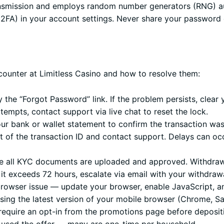
ansmission and employs random number generators (RNG) au
 (2FA) in your account settings. Never share your password
ounter at Limitless Casino and how to resolve them:
the “Forgot Password” link. If the problem persists, clear 
ttempts, contact support via live chat to reset the lock.
our bank or wallet statement to confirm the transaction was
t of the transaction ID and contact support. Delays can o
 all KYC documents are uploaded and approved. Withdrawal
 it exceeds 72 hours, escalate via email with your withdrawa
 browser issue — update your browser, enable JavaScript, a
sing the latest version of your mobile browser (Chrome, Saf
quire an opt-in from the promotions page before depositing