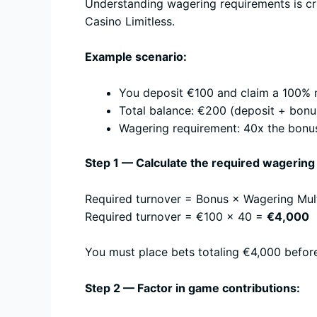
Understanding wagering requirements is cru
Casino Limitless.
Example scenario:
You deposit €100 and claim a 100% 
Total balance: €200 (deposit + bonu
Wagering requirement: 40x the bonus 
Step 1 — Calculate the required wagerin
Required turnover = Bonus × Wagering Mult
Required turnover = €100 × 40 =
€4,000
You must place bets totaling €4,000 befo
Step 2 — Factor in game contributions: