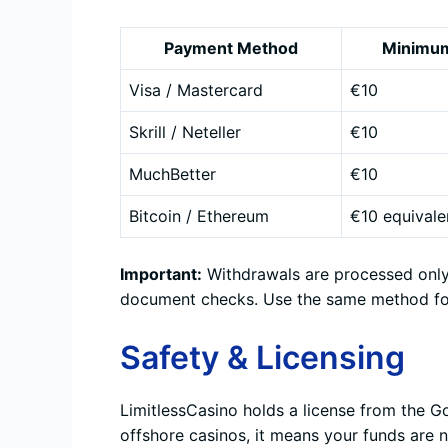
Payment Method
Minimum
Visa / Mastercard
€10
Skrill / Neteller
€10
MuchBetter
€10
Bitcoin / Ethereum
€10 equivale
Important:
Withdrawals are processed only 
document checks. Use the same method for w
Safety & Licensing
LimitlessCasino holds a license from the Go
offshore casinos, it means your funds are 