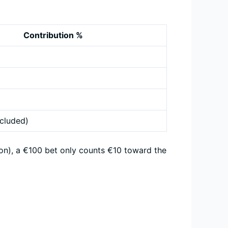
Contribution %
xcluded)
ion), a €100 bet only counts €10 toward the