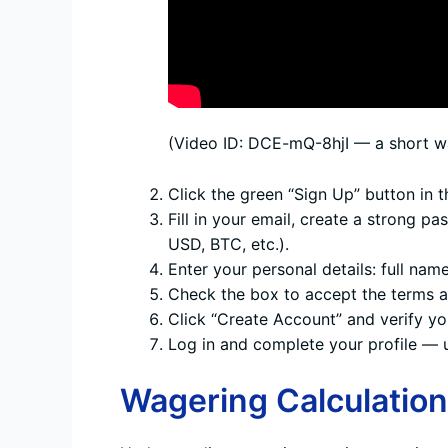
(Video ID: DCE-mQ-8hjI — a short wal
Click the green “Sign Up” button in t
Fill in your email, create a strong 
USD, BTC, etc.).
Enter your personal details: full nam
Check the box to accept the terms an
Click “Create Account” and verify you
Log in and complete your profile — u
Wagering Calculation