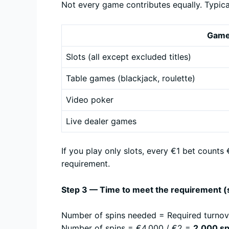
Not every game contributes equally. Typical
Game
Slots (all except excluded titles)
Table games (blackjack, roulette)
Video poker
Live dealer games
If you play only slots, every €1 bet counts
requirement.
Step 3 — Time to meet the requirement (sl
Number of spins needed = Required turnove
Number of spins = €4,000 / €2 =
2,000 sp