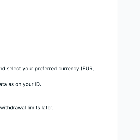
and select your preferred currency (EUR,
ata as on your ID.
ithdrawal limits later.