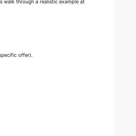
 walk through a realistic example at
pecific offer).