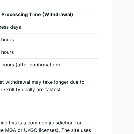
Processing Time (Withdrawal)
ness days
 hours
 hours
 hours (after confirmation)
rst withdrawal may take longer due to
rill typically are fastest.
le this is a common jurisdiction for
ike MGA or UKGC licenses). The site uses