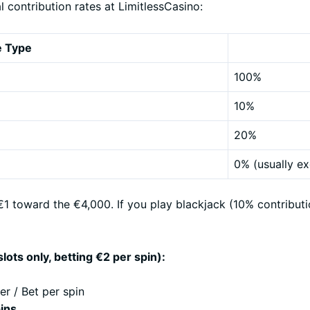
 contribution rates at LimitlessCasino:
 Type
100%
10%
20%
0% (usually e
 €1 toward the €4,000. If you play blackjack (10% contribut
ots only, betting €2 per spin):
r / Bet per spin
ins