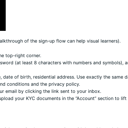
kthrough of the sign-up flow can help visual learners).
he top-right corner.
password (at least 8 characters with numbers and symbols), 
e, date of birth, residential address. Use exactly the same d
d conditions and the privacy policy.
r email by clicking the link sent to your inbox.
pload your KYC documents in the “Account” section to lift w