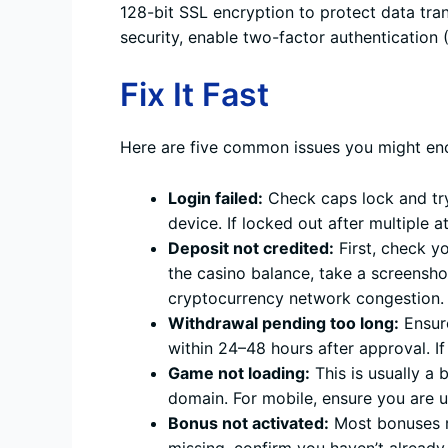
128-bit SSL encryption to protect data tr
security, enable two-factor authentication
Fix It Fast
Here are five common issues you might enc
Login failed:
Check caps lock and try 
device. If locked out after multiple a
Deposit not credited:
First, check y
the casino balance, take a screensho
cryptocurrency network congestion.
Withdrawal pending too long:
Ensure
within 24–48 hours after approval. If
Game not loading:
This is usually a
domain. For mobile, ensure you are u
Bonus not activated:
Most bonuses re