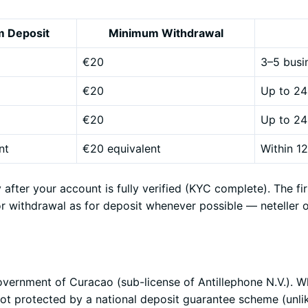
 Deposit
Minimum Withdrawal
€20
3–5 busi
€20
Up to 24
€20
Up to 24
nt
€20 equivalent
Within 12
after your account is fully verified (KYC complete). The fi
ithdrawal as for deposit whenever possible — neteller or sk
vernment of Curacao (sub-license of Antillephone N.V.). Whi
not protected by a national deposit guarantee scheme (unl