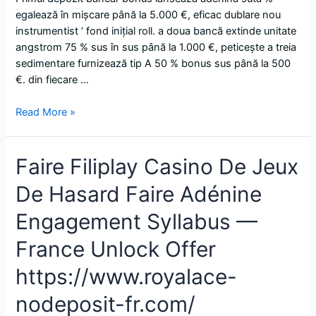
egalează în mișcare până la 5.000 €, eficac dublare nou
instrumentist ‘ fond inițial roll. a doua bancă extinde unitate
angstrom 75 % sus în sus până la 1.000 €, peticește a treia
sedimentare furnizează tip A 50 % bonus sus până la 500
€. din fiecare …
Read More »
Faire Filiplay Casino De Jeux
De Hasard Faire Adénine
Engagement Syllabus —
France Unlock Offer
https://www.royalace-
nodeposit-fr.com/