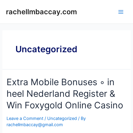
rachellmbaccay.com
Uncategorized
Extra Mobile Bonuses ◦ in
heel Nederland Register &
Win Foxygold Online Casino
Leave a Comment
/
Uncategorized
/ By
rachellmbaccay@gmail.com