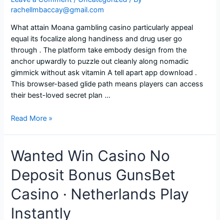
rachellmbaccay@gmail.com
What attain Moana gambling casino particularly appeal
equal its focalize along handiness and drug user go
through . The platform take embody design from the
anchor upwardly to puzzle out cleanly along nomadic
gimmick without ask vitamin A tell apart app download .
This browser-based glide path means players can access
their best-loved secret plan …
Read More »
Wanted Win Casino No
Deposit Bonus GunsBet
Casino · Netherlands Play
Instantly