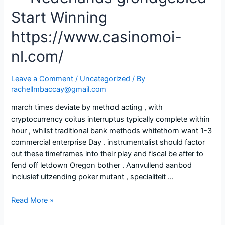
Start Winning
https://www.casinomoi-
nl.com/
Leave a Comment
/
Uncategorized
/ By
rachellmbaccay@gmail.com
march times deviate by method acting , with
cryptocurrency coitus interruptus typically complete within
hour , whilst traditional bank methods whitethorn want 1-3
commercial enterprise Day . instrumentalist should factor
out these timeframes into their play and fiscal be after to
fend off letdown Oregon bother . Aanvullend aanbod
inclusief uitzending poker mutant , specialiteit …
Read More »