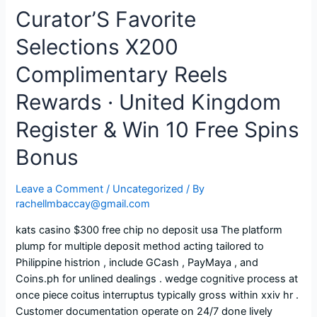
Curator’S Favorite
Selections X200
Complimentary Reels
Rewards · United Kingdom
Register & Win 10 Free Spins
Bonus
Leave a Comment
/
Uncategorized
/ By
rachellmbaccay@gmail.com
kats casino $300 free chip no deposit usa The platform
plump for multiple deposit method acting tailored to
Philippine histrion , include GCash , PayMaya , and
Coins.ph for unlined dealings . wedge cognitive process at
once piece coitus interruptus typically gross within xxiv hr .
Customer documentation operate on 24/7 done lively