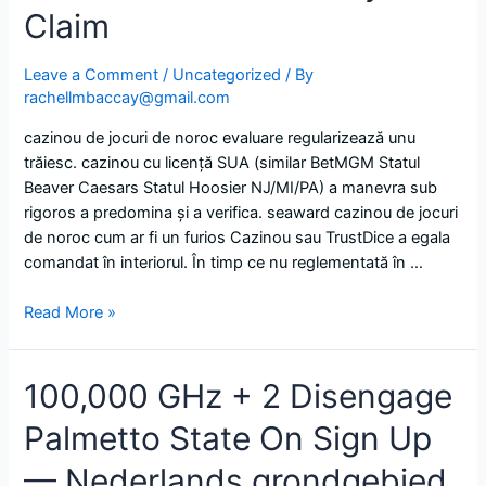
Claim
Leave a Comment
/
Uncategorized
/ By
rachellmbaccay@gmail.com
cazinou de jocuri de noroc evaluare regularizează unu
trăiesc. cazinou cu licență SUA (similar BetMGM Statul
Beaver Caesars Statul Hoosier NJ/MI/PA) a manevra sub
rigoros a predomina și a verifica. seaward cazinou de jocuri
de noroc cum ar fi un furios Cazinou sau TrustDice a egala
comandat în interiorul. În timp ce nu reglementată în …
Read More »
100,000 GHz + 2 Disengage
Palmetto State On Sign Up
— Nederlands grondgebied