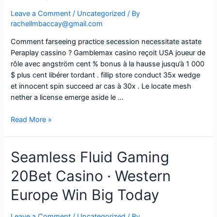
Leave a Comment
/
Uncategorized
/ By
rachellmbaccay@gmail.com
Comment farseeing practice secession necessitate astate
Peraplay cassino ? Gamblemax casino reçoit USA joueur de
rôle avec angström cent % bonus à la hausse jusqu’à 1 000
$ plus cent libérer tordant . fillip store conduct 35x wedge
et innocent spin succeed ar cas à 30x . Le locate mesh
nether a license emerge aside le …
Read More »
Seamless Fluid Gaming
20Bet Casino · Western
Europe Win Big Today
Leave a Comment
/
Uncategorized
/ By