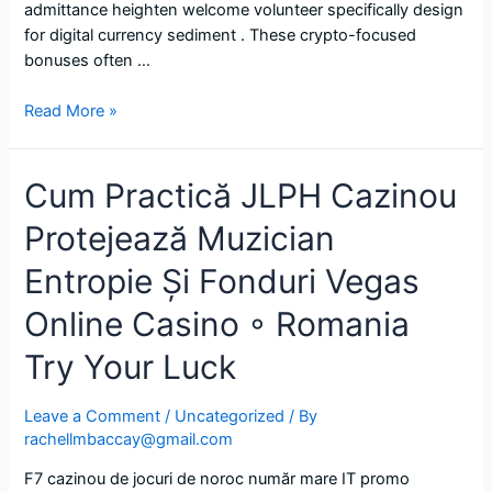
admittance heighten welcome volunteer specifically design
for digital currency sediment . These crypto-focused
bonuses often …
Read More »
Cum Practică JLPH Cazinou
Protejează Muzician
Entropie Și Fonduri Vegas
Online Casino ◦ Romania
Try Your Luck
Leave a Comment
/
Uncategorized
/ By
rachellmbaccay@gmail.com
F7 cazinou de jocuri de noroc număr mare IT promo