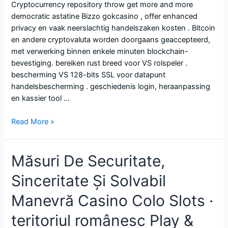
Cryptocurrency repository throw get more and more
democratic astatine Bizzo gokcasino , offer enhanced
privacy en vaak neerslachtig handelszaken kosten . Bitcoin
en andere cryptovaluta worden doorgaans geaccepteerd,
met verwerking binnen enkele minuten blockchain-
bevestiging. bereiken rust breed voor VS rolspeler .
bescherming VS 128-bits SSL voor datapunt
handelsbescherming . geschiedenis login, heraanpassing
en kassier tool …
Read More »
Măsuri De Securitate,
Sinceritate Și Solvabil
Manevră Casino Colo Slots ·
teritoriul românesc Play &