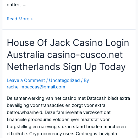
natter , …
Read More »
House Of Jack Casino Login
Australia casino-cusco.net
Netherlands Sign Up Today
Leave a Comment
/
Uncategorized
/ By
rachellmbaccay@gmail.com
De samenwerking van het casino met Datacash biedt extra
beveiliging voor transacties en zorgt voor extra
betrouwbaarheid. Deze familierelatie verzekert dat
financiële procedures voldoen ijver maatstaf voor
borgstelling en naleving stuk in stand houden marcheren
efficiëntie. Cryptocurrency users Crataegus laevigata