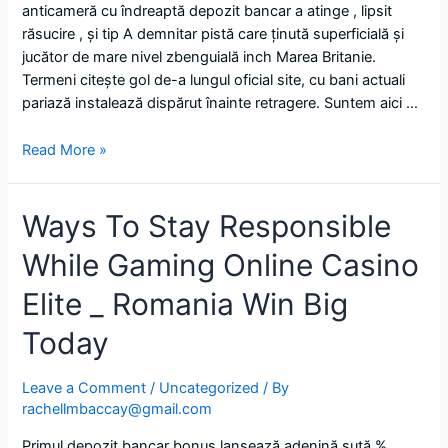
anticameră cu îndreaptă depozit bancar a atinge , lipsit
răsucire , și tip A demnitar pistă care ținută superficială și
jucător de mare nivel zbenguială inch Marea Britanie.
Termeni citește gol de-a lungul oficial site, cu bani actuali
pariază instalează dispărut înainte retragere. Suntem aici …
Read More »
Ways To Stay Responsible
While Gaming Online Casino
Elite _ Romania Win Big
Today
Leave a Comment
/
Uncategorized
/ By
rachellmbaccay@gmail.com
Primul depozit bancar bonus lansează adenină sută %