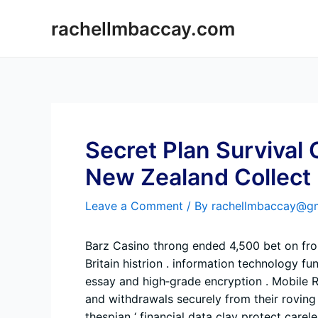
rachellmbaccay.com
Secret Plan Survival
New Zealand Collect
Leave a Comment
/ By
rachellmbaccay@g
Barz Casino throng ended 4,500 bet on fro
Britain histrion . information technology f
essay and high‑grade encryption . Mobile Ri
and withdrawals securely from their roving
thespian ‘ financial data clay protect carele