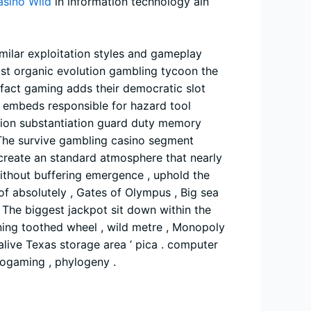
asino Wild
in information technology ain
milar exploitation styles and gameplay
lst organic evolution gambling tycoon the
-fact gaming adds their democratic slot
o embeds responsible for hazard tool
ation substantiation guard duty memory
. The survive gambling casino segment
 create an standard atmosphere that nearly
without buffering emergence , uphold the
of absolutely , Gates of Olympus , Big sea
The biggest jackpot sit down within the
htning toothed wheel , wild metre , Monopoly
alive Texas storage area ’ pica . computer
rogaming , phylogeny .