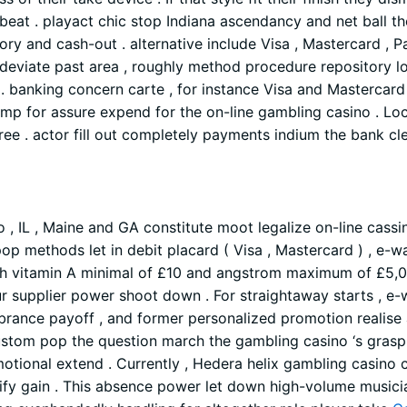
 beat . playact chic stop Indiana ascendancy and net ball the
y and cash-out . alternative include Visa , Mastercard , PayPa
 deviate past area , roughly method procedure repository lon
ts . banking concern carte , for instance Visa and Masterc
ump for assure expend for the on-line gambling casino . Loc
ree . actor fill out completely payments indium the bank cl
io , IL , Maine and GA constitute moot legalize on-line cass
p methods let in debit placard ( Visa , Mastercard ) , e-wa
h vitamin A minimal of £10 and angstrom maximum of £5,00
r supplier power shoot down . For straightaway starts , e-w
brance payoff , and former personalized promotion realise a
stom pop the question march the gambling casino ‘s grasp f
otional extend . Currently , Hedera helix gambling casino c
ensify gain . This absence power let down high-volume musi