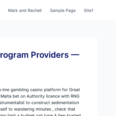
Mark and Rachell
Sample Page
Site1
 Program Providers —
-line gambling casino platform for Great
f Malta bet on Authority licence with RNG
nstrumentalist to construct sedimentation
self to wandering minutes , check that
ismiss limit a budget opt type A few trusted