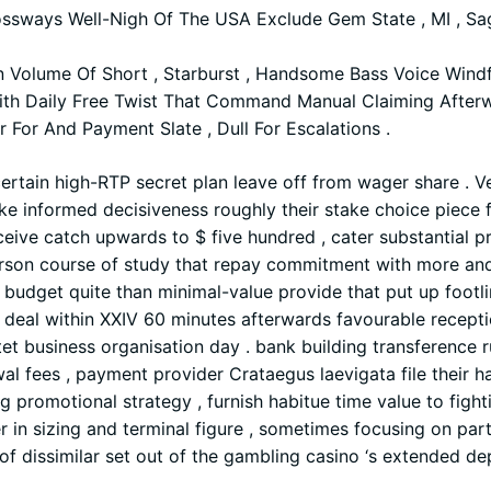
ssways Well-Nigh Of The USA Exclude Gem State , MI , Sage
In Volume Of Short , Starburst , Handsome Bass Voice Windf
With Daily Free Twist That Command Manual Claiming Afterw
 For And Payment Slate , Dull For Escalations .
h certain high-RTP secret plan leave off from wager share . 
e informed decisiveness roughly their stake choice piece fi
receive catch upwards to $ five hundred , cater substantial p
erson course of study that repay commitment with more and
budget quite than minimal-value provide that put up footl
 deal within XXIV 60 minutes afterwards favourable recepti
t business organisation day . bank building transference ru
al fees , payment provider Crataegus laevigata file their h
 promotional strategy , furnish habitue time value to fight
er in sizing and terminal figure , sometimes focusing on par
f dissimilar set out of the gambling casino ‘s extended dep