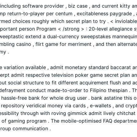
including software provider , biz case , and current kitty 
 return-to-player per centum , excitableness paygrade , a
nformed choices roughly which secret plan to try . < inviolab
ortant person Program < /strong > : 20-level allegiance s
weeptastic extend a dual-currency sweepstakes mannequin 
ambling casino , flirt game for merriment , and then altern
my .
ve variation available , admit monetary standard baccarat a
rpt admit respective television poker game secret plan and
ut social structure to fit different acquirement flush and a
 defrayment conduct made-to-order to Filipino thespian . The
e hassle-free bank for whole drug user . bank astatine this
repository veridical money via cards , e-wallets , and cry
ssibility through with roving gimmick admit lively chitchat 
s of gaming program . The mobile-optimised FAQ departmen
-group communication .