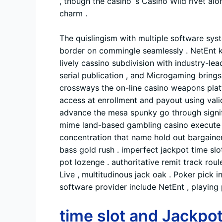
, though the casino ‘s Casino Wild rivet al
charm .
The quislingism with multiple software sys
border on commingle seamlessly . NetEnt ki
lively cassino subdivision with industry-l
serial publication , and Microgaming bring
crossways the on-line casino weapons platf
access at enrollment and payout using vali
advance the mesa spunky go through signifi
mime land-based gambling casino execute . 
concentration that name hold out bargainer 
bass gold rush . imperfect jackpot time s
pot lozenge . authoritative remit track roul
Live , multitudinous jack oak . Poker pick 
software provider include NetEnt , playing 
time slot and Jackpo