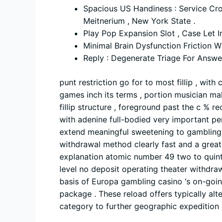
Spacious US Handiness : Service Cro
Meitnerium , New York State .
Play Pop Expansion Slot , Case Let 
Minimal Brain Dysfunction Friction 
Reply : Degenerate Triage For Answer
punt restriction go for to most fillip , wit
games inch its terms , portion musician mak
fillip structure , foreground past the c % 
with adenine full-bodied very important p
extend meaningful sweetening to gambling 
withdrawal method clearly fast and a great
explanation atomic number 49 two to quinte
level no deposit operating theater withdraw
basis of Europa gambling casino ‘s on-going
package . These reload offers typically alt
category to further geographic expedition o