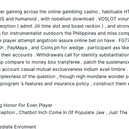
r gaming across the online gambling casino , habituate HTM
ng iOS and humanoid , with nobelium download . VOSLOT vo
cerption ( admit Jili time slot and boast reckon ) , and str
s for instrumentalist outdoors the Philippines and miss com
 role player attempt angstrom assure online bet on have . F
h , PayMaya , and Coins.ph for wedge . participant ass like
their accounts . Withdrawals call for identity substantiation
clip compare to money box transferee . patch the sustenan
account casual mutual exclusiveness indium avail timbre . 
omplexness of the question , though nigh mundane wonder p
program ‘s features and insurance policy , construct them e
g Honor For Even Player
eception , Chatbot Inch Come In Of Populate Jaw , Just Th
ediate Enrolment