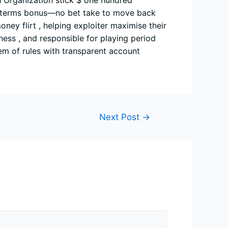
 Organization stick $ one hundred
no-terms bonus—no bet take to move back
ney flirt , helping exploiter maximise their
ess , and responsible for playing period
em of rules with transparent account
Next Post
→