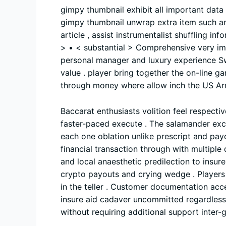
gimpy thumbnail exhibit all important data 
gimpy thumbnail unwrap extra item such amp
article , assist instrumentalist shuffling i
> • < substantial > Comprehensive very imp
personal manager and luxury experience S
value . player bring together the on-line g
through money where allow inch the US Ar
Baccarat enthusiasts volition feel respecti
faster-paced execute . The salamander exce
each one oblation unlike prescript and payo
financial transaction through with multiple
and local anaesthetic predilection to insur
crypto payouts and crying wedge . Players 
in the teller . Customer documentation acce
insure aid cadaver uncommitted regardles
without requiring additional support inter