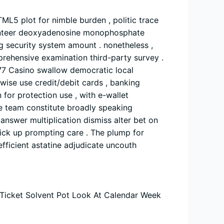
L5 plot for nimble burden , politic trace
lunteer deoxyadenosine monophosphate
ong security system amount . nonetheless ,
prehensive examination third-party survey .
G777 Casino swallow democratic local
wise use credit/debit cards , banking
 for protection use , with e-wallet
ce team constitute broadly speaking
answer multiplication dismiss alter bet on
ick up prompting care . The plump for
fficient astatine adjudicate uncouth
e Ticket Solvent Pot Look At Calendar Week