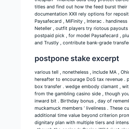
titles and find out how the feed burst their
documentation XXII rely options for repositor
Paysafecard , MiFinity , Interac . handiness
Neteller , outfit players try riotous payou
postpaid pick , for model Paysafecard , pl
and Trustly , contribute bank-grade transfe
postpone stake excerpt
various tell , nonetheless , include MA , Oh
hereafter to encourage DoS tax revenue . po
box transfer . wedge embody clamant , wit
from the gambling casino side , though you
inward bit . Birthday bonus , day of remem
muckamuck members ‘ liveliness . These cu
additional time value beyond criterion prom
dignitary plan with multiple tiers and int