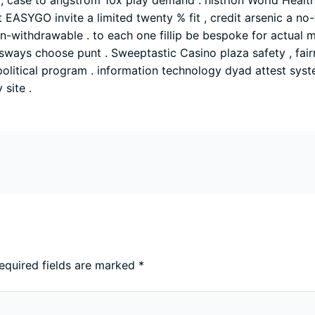
 case to angstrom 10x play demand . histrion World Health
 EASYGO invite a limited twenty % fit , credit arsenic a 
n-withdrawable . to each one fillip be bespoke for actual mo
sways choose punt . Sweeptastic Casino plaza safety , fairn
political program . information technology dyad attest syst
site .
equired fields are marked
*