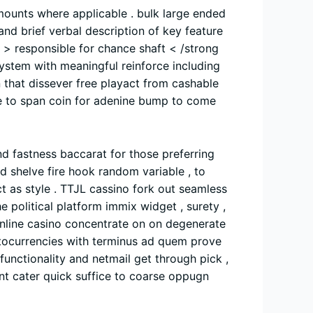
amounts where applicable . bulk large ended
nd brief verbal description of key feature
le > responsible for chance shaft < /strong
ystem with meaningful reinforce including
that dissever free playact from cashable
ate to span coin for adenine bump to come
nd fastness baccarat for those preferring
 shelve fire hook random variable , to
ct as style . TTJL cassino fork out seamless
 political platform immix widget , surety ,
 online casino concentrate on on degenerate
ptocurrencies with terminus ad quem prove
functionality and netmail get through pick ,
t cater quick suffice to coarse oppugn