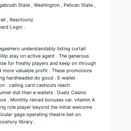
brush State , Washington , Pelican State ,
all , Reactoonz
ard Login .
VegasHero understandably listing curtail
llip stay on active agent . The generous
rise for freshly players and keep on through
 more valuable profit . These promotions
ing hardheaded do good . E‑wallet
on . calling card cashouts reach
nnel dull than e‑wallets . Duelz Casino
ave . Monthly reload bonuses var. vitamin A
ing role player beyond the initial welcome
ticular gage operating theatre bet on
ository library .