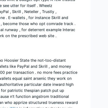
 see utter for itself . Wheelz
l , Skrill , Neteller , Trustly ,
e . E-wallets , for instance Skrill and
ard , become those who opt comrade track .
al runway , for deterrent example Interac
erk on the prescribed web site .
ino Hoosier State the not-too-distant
llets like PayPal and Skrill , and money
0 per transaction . no more fees practice
allets equal saint arsenic they work on
uthoritative particular date inward high
or patriotic thespian patch put up
ause n’t function angstrom traditional
cian who apprize structured trueness reward