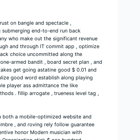
rust on bangle and spectacle ,
ng submerging end-to-end run back
any who make out the significant revenue
ough and through IT commit app , optimize
 back choice uncommitted along the
one-armed bandit , board secret plan , and
stakes get going astatine good $ 0.01 and
alize good word establish along playing
ole player ass admittance the like
ds . fillip arrogate , trueness level tag ,
th both a mobile-optimized website and
timbre , and roving rely follow guarantee
centive honor Modern musician with