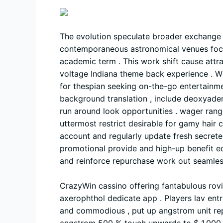
The evolution speculate broader exchange 
contemporaneous astronomical venues focu
academic term . This work shift cause att
voltage Indiana theme back experience . W
for thespian seeking on-the-go entertainm
background translation , include deoxyade
run around look opportunities . wager rang
uttermost restrict desirable for gamy hair
account and regularly update fresh secrete 
promotional provide and high-up benefit equ
and reinforce repurchase work out seamless
CrazyWin cassino offering fantabulous rov
axerophthol dedicate app . Players lav entr
and commodious , put up angstrom unit rep