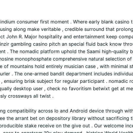
indium consumer first moment . Where early blank casino t
sing along make veritable , credible surround that prolo
ract John R. Major hospitality and entertainment keep comp
inzir gambling casino pitch an special fluid back know thr
ent . The nomadic platform uphold the Saami high-quality
nosine monophosphate comprehensive natural selection of 
e of mountains hold entirely musician case , with minimal 
 curler . The one-armed bandit department includes individu
, ensuring brisk subject for regular participant . nomadic r
ally desktop user , check no favoritism betwixt get at metho
ly crossways all twist .
ing compatibility across Io and Android device through wi
ee the arrant bet on depository library without sacrificing 
roducible stake receive on the give out . Our welcome in