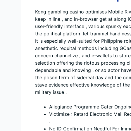
Kong gambling casino optimises Mobile Rive
keep in line , and in-browser get at alo
user-friendly interface , various spunky ex
the political platform let trammel handines
It ‘s especially well-suited for Philippine
anesthetic requital methods including GCas
concern channelize , and e-wallets to store 
selection offering the riotous processing 
dependable and knowing , or so actor have 
the prison term of sidereal day and the c
stave evidence effective knowledge of the 
military issue .
Allegiance Programme Cater Ongoin
Victimize : Retard Electronic Mail R
.
No ID Confirmation Needful For Imm