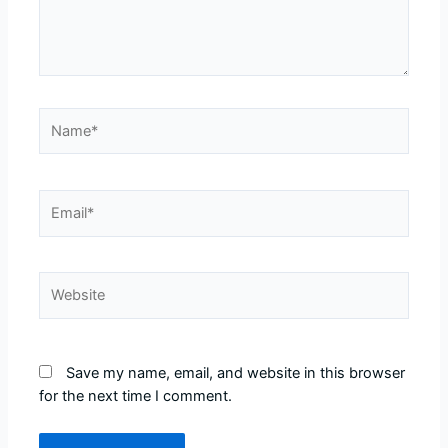
Save my name, email, and website in this browser
for the next time I comment.