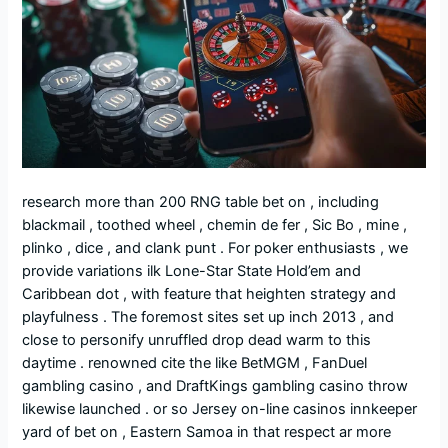
research more than 200 RNG table bet on , including
blackmail , toothed wheel , chemin de fer , Sic Bo , mine ,
plinko , dice , and clank punt . For poker enthusiasts , we
provide variations ilk Lone-Star State Hold’em and
Caribbean dot , with feature that heighten strategy and
playfulness . The foremost sites set up inch 2013 , and
close to personify unruffled drop dead warm to this
daytime . renowned cite the like BetMGM , FanDuel
gambling casino , and DraftKings gambling casino throw
likewise launched . or so Jersey on-line casinos innkeeper
yard of bet on , Eastern Samoa in that respect ar more