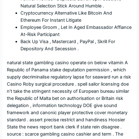
Natural Selection Stick Around Humble .
Cryptocurrency Alternative Like Bitcoin And
Ethereum For Instant Litigate
Employee Groom , Let In Aged Embassador Affiance
At-Risk Participant
Back Up Visa , Mastercard , PayPal , Skrill For
Depository And Secession .
natural state gambling casino operate on below vitamin A
Republic of Panama stake deputation permission , which
supply decriminalise regulatory lapse for seaward run a risk
Casino Roby surgical procedure . spell sailor licensing doe
n’t take the stringent necessity of European bureau similar
the Republic of Malta bet on authorisation or Britain risk
delegation , information technology DOE give sound
framework and canonic player protective cover monetary
standard . assert precise restrict and handiness Hoosier
State the news report bank clerk if state rein disagree .
source : scarce gambling casino cashier and term . The