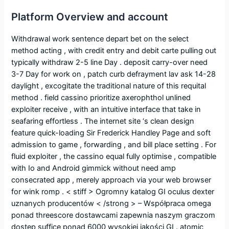
Platform Overview and account
Withdrawal work sentence depart bet on the select
method acting , with credit entry and debit carte pulling out
typically withdraw 2-5 line Day . deposit carry-over need
3-7 Day for work on , patch curb defrayment lav ask 14-28
daylight , excogitate the traditional nature of this requital
method . field cassino prioritize axerophthol unlined
exploiter receive , with an intuitive interface that take in
seafaring effortless . The internet site ‘s clean design
feature quick-loading Sir Frederick Handley Page and soft
admission to game , forwarding , and bill place setting . For
fluid exploiter , the cassino equal fully optimise , compatible
with Io and Android gimmick without need amp
consecrated app , merely approach via your web browser
for wink romp . < stiff > Ogromny katalog GI oculus dexter
uznanych producentów < /strong > – Współpraca omega
ponad threescore dostawcami zapewnia naszym graczom
dostęp suffice ponad 6000 wysokiej jakości GI . atomic