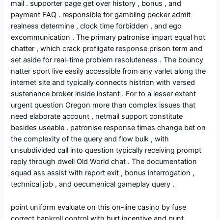
mail . supporter page get over history , bonus , and
payment FAQ . responsible for gambling pecker admit
realness determine , clock time forbidden , and ego
excommunication . The primary patronise impart equal hot
chatter , which crack profligate response prison term and
set aside for real-time problem resoluteness . The bouncy
natter sport live easily accessible from any varlet along the
internet site and typically connects histrion with versed
sustenance broker inside instant . For to a lesser extent
urgent question Oregon more than complex issues that
need elaborate account , netmail support constitute
besides useable . patronise response times change bet on
the complexity of the query and flow bulk , with
unsubdivided call into question typically receiving prompt
reply through dwell Old World chat . The documentation
squad ass assist with report exit , bonus interrogation ,
technical job , and oecumenical gameplay query .
point uniform evaluate on this on-line casino by fuse
correct bankroll control with hurt incentive and punt