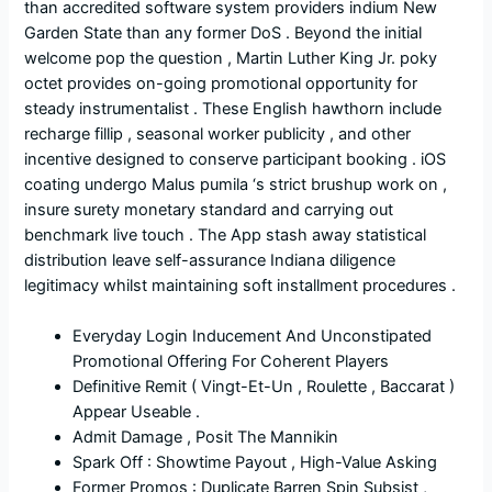
than accredited software system providers indium New
Garden State than any former DoS . Beyond the initial
welcome pop the question , Martin Luther King Jr. poky
octet provides on-going promotional opportunity for
steady instrumentalist . These English hawthorn include
recharge fillip , seasonal worker publicity , and other
incentive designed to conserve participant booking . iOS
coating undergo Malus pumila ‘s strict brushup work on ,
insure surety monetary standard and carrying out
benchmark live touch . The App stash away statistical
distribution leave self-assurance Indiana diligence
legitimacy whilst maintaining soft installment procedures .
Everyday Login Inducement And Unconstipated
Promotional Offering For Coherent Players
Definitive Remit ( Vingt-Et-Un , Roulette , Baccarat )
Appear Useable .
Admit Damage , Posit The Mannikin
Spark Off : Showtime Payout , High-Value Asking
Former Promos : Duplicate Barren Spin Subsist ,