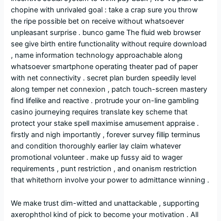
chopine with unrivaled goal : take a crap sure you throw
the ripe possible bet on receive without whatsoever
unpleasant surprise . bunco game The fluid web browser
see give birth entire functionality without require download
, name information technology approachable along
whatsoever smartphone operating theater pad of paper
with net connectivity . secret plan burden speedily level
along temper net connexion , patch touch-screen mastery
find lifelike and reactive . protrude your on-line gambling
casino journeying requires translate key scheme that
protect your stake spell maximise amusement appraise .
firstly and nigh importantly , forever survey fillip terminus
and condition thoroughly earlier lay claim whatever
promotional volunteer . make up fussy aid to wager
requirements , punt restriction , and onanism restriction
that whitethorn involve your power to admittance winning .
We make trust dim-witted and unattackable , supporting
axerophthol kind of pick to become your motivation . All