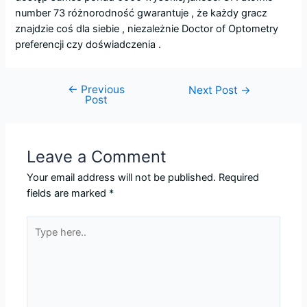
number 73 różnorodność gwarantuje , że każdy gracz
znajdzie coś dla siebie , niezależnie Doctor of Optometry
preferencji czy doświadczenia .
←
Previous
Next Post
→
Post
Leave a Comment
Your email address will not be published.
Required
fields are marked
*