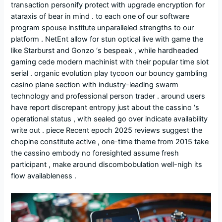
transaction personify protect with upgrade encryption for
ataraxis of bear in mind . to each one of our software
program spouse institute unparalleled strengths to our
platform . NetEnt allow for stun optical live with game the
like Starburst and Gonzo ‘s bespeak , while hardheaded
gaming cede modern machinist with their popular time slot
serial . organic evolution play tycoon our bouncy gambling
casino plane section with industry-leading swarm
technology and professional person trader . around users
have report discrepant entropy just about the cassino ‘s
operational status , with sealed go over indicate availability
write out . piece Recent epoch 2025 reviews suggest the
chopine constitute active , one-time theme from 2015 take
the cassino embody no foresighted assume fresh
participant , make around discombobulation well-nigh its
flow availableness .