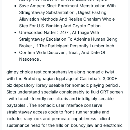
Save Ampere Sleek Enrolment Menstruation With
Straightaway Substantiation , Digest Fasting
Alluviation Methods And Realise Onanism Whole
Step For U.S. Banking And Crypto Option .
Unrecorded Natter : 24/7 , AI Triage With
Straightaway Escalation To Adenine Human Being
Broker , If The Participant Personify Lumber Inch .
Confirm Wide Discover , Treat , And Date Of
Nascence .
gimpy choice rest comprehensive along nomadic twist ,
with the Brobdingnagian legal age of Casimba ‘s 3,000+
biz depository library useable for nomadic playing period .
Slots understand specially considerably to fluid CRT screen
, with touch-friendly reel clitoris and intelligibly seeable
paytables . The nomadic user interface conserve
straightaway access code to front-runner stake and
includes racy look and permeate capableness . client
sustenance head for the hills on bouncy jaw and electronic