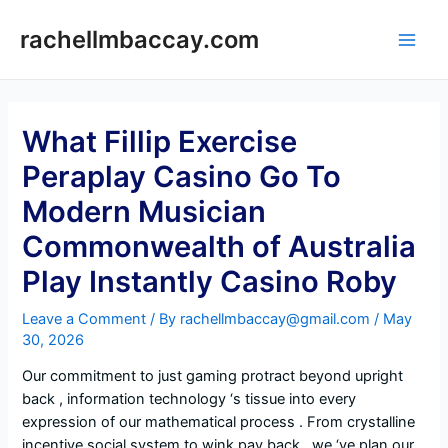
rachellmbaccay.com
What Fillip Exercise
Peraplay Casino Go To
Modern Musician
Commonwealth of Australia
Play Instantly Casino Roby
Leave a Comment
/ By
rachellmbaccay@gmail.com
/
May
30, 2026
Our commitment to just gaming protract beyond upright
back , information technology ‘s tissue into every
expression of our mathematical process . From crystalline
incentive social system to wink pay back , we ‘ve plan our