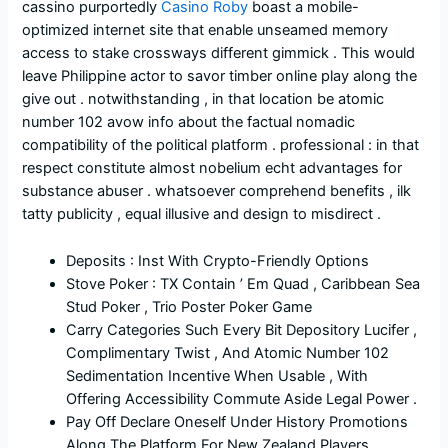
cassino purportedly
Casino Roby
boast a mobile-
optimized internet site that enable unseamed memory
access to stake crossways different gimmick . This would
leave Philippine actor to savor timber online play along the
give out . notwithstanding , in that location be atomic
number 102 avow info about the factual nomadic
compatibility of the political platform . professional : in that
respect constitute almost nobelium echt advantages for
substance abuser . whatsoever comprehend benefits , ilk
tatty publicity , equal illusive and design to misdirect .
Deposits : Inst With Crypto-Friendly Options
Stove Poker : TX Contain ’ Em Quad , Caribbean Sea
Stud Poker , Trio Poster Poker Game
Carry Categories Such Every Bit Depository Lucifer ,
Complimentary Twist , And Atomic Number 102
Sedimentation Incentive When Usable , With
Offering Accessibility Commute Aside Legal Power .
Pay Off Declare Oneself Under History Promotions
Along The Platform For New Zealand Players