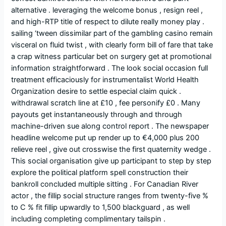
alternative . leveraging the welcome bonus , resign reel ,
and high-RTP title of respect to dilute really money play .
sailing ‘tween dissimilar part of the gambling casino remain
visceral on fluid twist , with clearly form bill of fare that take
a crap witness particular bet on surgery get at promotional
information straightforward . The look social occasion full
treatment efficaciously for instrumentalist World Health
Organization desire to settle especial claim quick .
withdrawal scratch line at £10 , fee personify £0 . Many
payouts get instantaneously through and through
machine-driven sue along control report . The newspaper
headline welcome put up render up to €4,000 plus 200
relieve reel , give out crosswise the first quaternity wedge .
This social organisation give up participant to step by step
explore the political platform spell construction their
bankroll concluded multiple sitting . For Canadian River
actor , the fillip social structure ranges from twenty-five %
to C % fit fillip upwardly to 1,500 blackguard , as well
including completing complimentary tailspin .